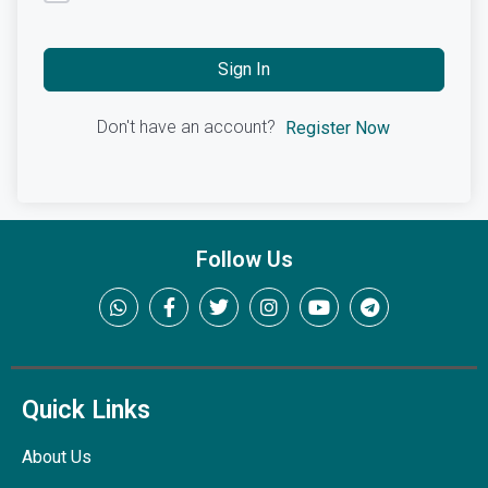
Sign In
Don't have an account?
Register Now
Follow Us
Quick Links
About Us