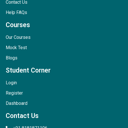
Contact Us
Help FAQs
Courses
Our Courses
Mock Test
Blogs
Student Corner
Login
Register
Dashboard
Contact Us