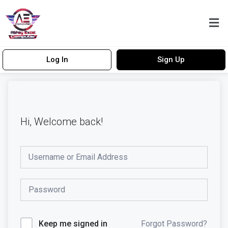
Log In
Sign Up
Hi, Welcome back!
Forgot Password?
Keep me signed in