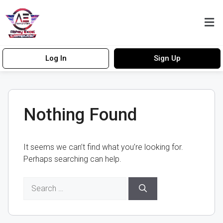
Log In
Sign Up
Nothing Found
It seems we can’t find what you’re looking for.
Perhaps searching can help.