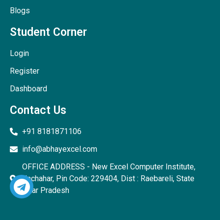
Blogs
Student Corner
Login
Register
Dashboard
Contact Us
+91 8181871106
info@abhayexcel.com
OFFICE ADDRESS - New Excel Computer Institute,
Unchahar, Pin Code: 229404, Dist : Raebareli, State
Uttar Pradesh