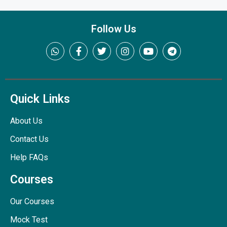
Follow Us
Quick Links
About Us
Contact Us
Help FAQs
Courses
Our Courses
Mock Test