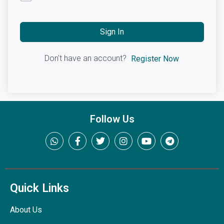
Sign In
Don't have an account?
Register Now
Follow Us
Quick Links
About Us