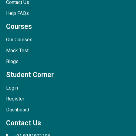
Contact Us
Help FAQs
Courses
Our Courses
Mock Test
Blogs
Student Corner
Login
Register
Dashboard
Contact Us