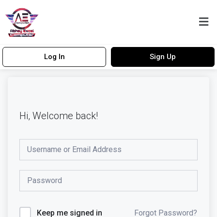
Log In
Sign Up
Hi, Welcome back!
Forgot Password?
Keep me signed in