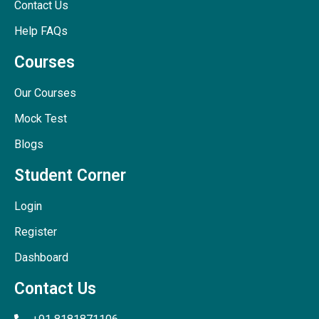
Contact Us
Help FAQs
Courses
Our Courses
Mock Test
Blogs
Student Corner
Login
Register
Dashboard
Contact Us