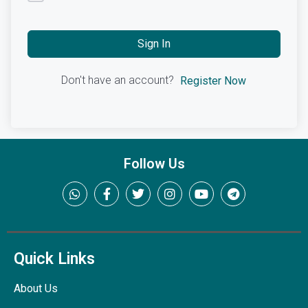
Sign In
Don't have an account?
Register Now
Follow Us
Quick Links
About Us