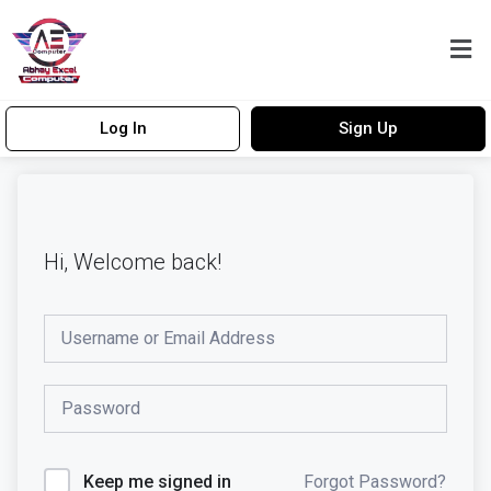
Log In
Sign Up
Hi, Welcome back!
Forgot Password?
Keep me signed in