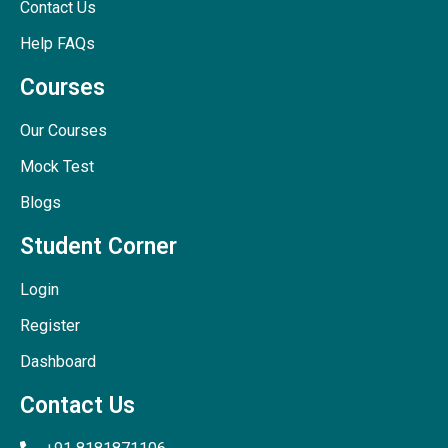
Contact Us
Help FAQs
Courses
Our Courses
Mock Test
Blogs
Student Corner
Login
Register
Dashboard
Contact Us