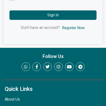
Sign In
Don't have an account?
Register Now
Follow Us
Quick Links
About Us