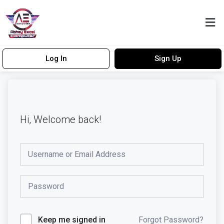
Log In
Sign Up
Hi, Welcome back!
Forgot Password?
Keep me signed in