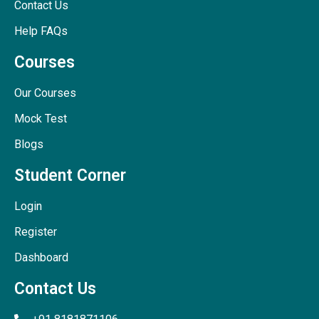
Contact Us
Help FAQs
Courses
Our Courses
Mock Test
Blogs
Student Corner
Login
Register
Dashboard
Contact Us