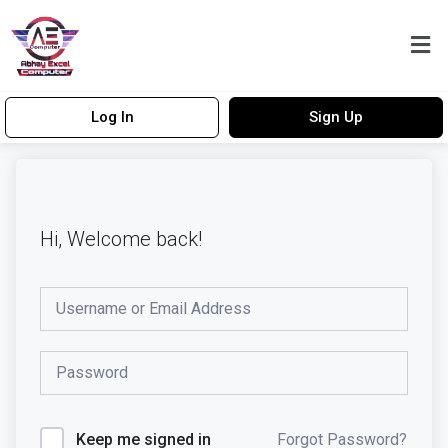
Log In
Sign Up
Hi, Welcome back!
Forgot Password?
Keep me signed in