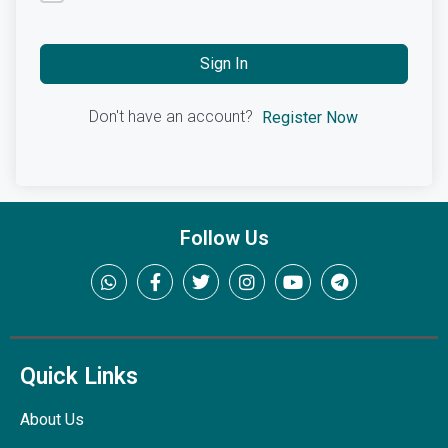
Sign In
Don't have an account?
Register Now
Follow Us
Quick Links
About Us