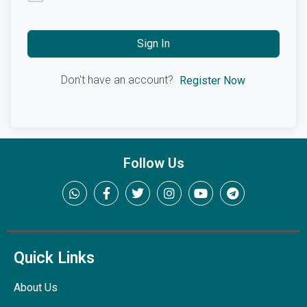
Sign In
Don't have an account?
Register Now
Follow Us
Quick Links
About Us