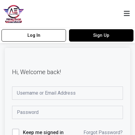
Log In
Sign Up
Hi, Welcome back!
Forgot Password?
Keep me signed in