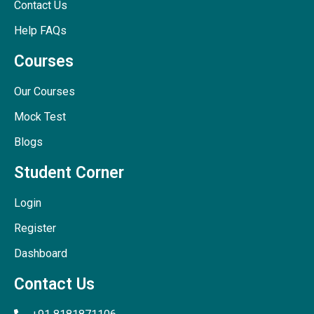
Contact Us
Help FAQs
Courses
Our Courses
Mock Test
Blogs
Student Corner
Login
Register
Dashboard
Contact Us