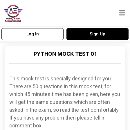
Log In
Sign Up
PYTHON MOCK TEST 01
This mock test is specially designed for you.
There are 50 questions in this mock test, for
which 45 minutes time has been given, here you
will get the same questions which are often
asked in the exam, so read the test comfortably.
If you have any problem then please tell in
comment box.