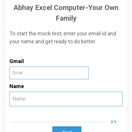
Abhay Excel Computer-Your Own
Family
To start the mock test, enter your email id and
your name and get ready to do better.
Gmail
Name
0 %