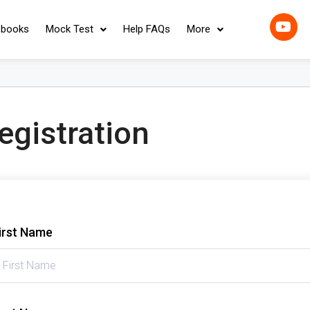
-books
Mock Test
Help FAQs
More
egistration
irst Name