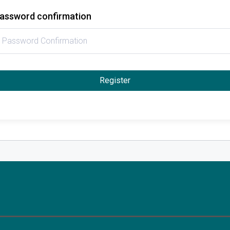
assword confirmation
Register