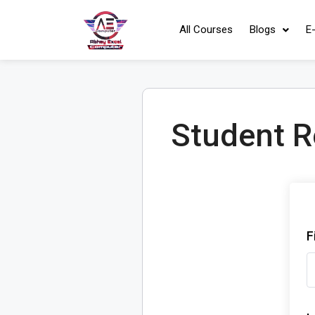
All Courses
Blogs
E
Student R
F