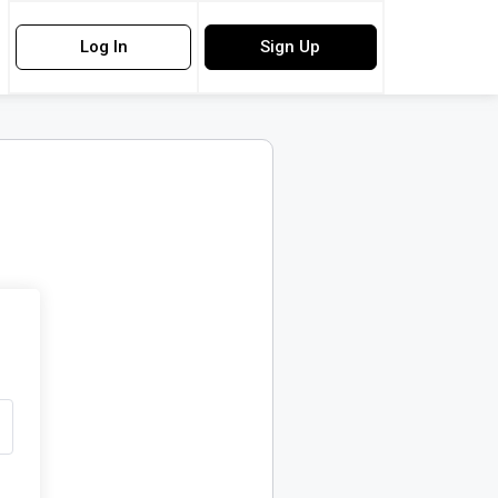
Log In
Sign Up