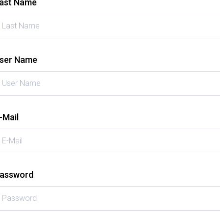
ast Name
ser Name
-Mail
assword