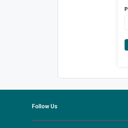
P
Follow Us